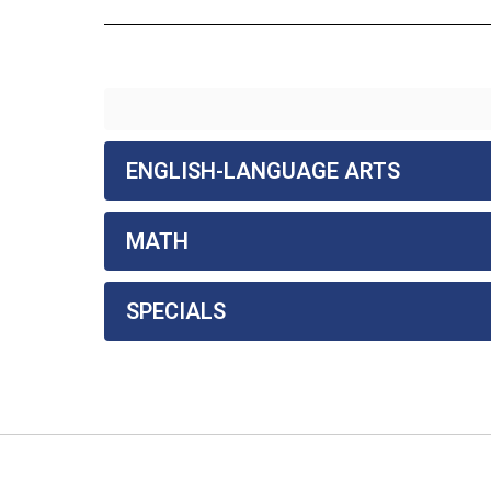
ENGLISH-LANGUAGE ARTS
MATH
SPECIALS