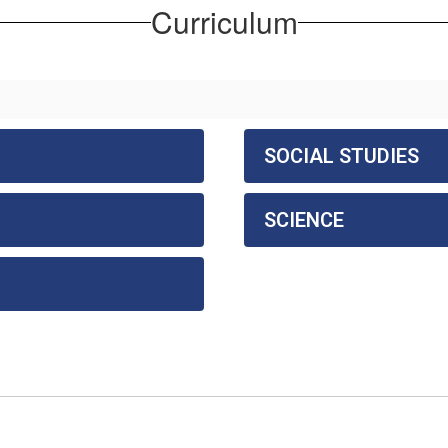
Curriculum
SOCIAL STUDIES
SCIENCE