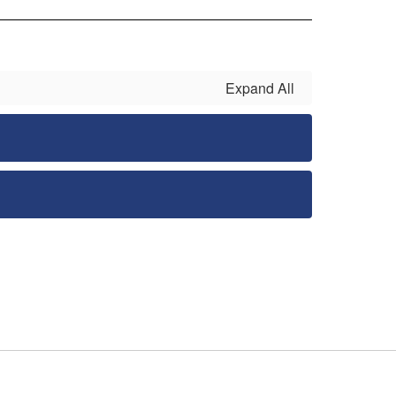
Expand All