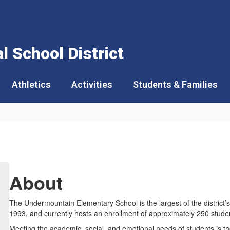
 School District
Athletics
Activities
Students & Families
About
The Undermountain Elementary School is the largest of the district
1993, and currently hosts an enrollment of approximately 250 stude
Meeting the academic, social, and emotional needs of students is th