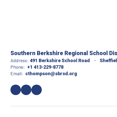
Southern Berkshire Regional School Dis
Address:
491 Berkshire School Road
Sheffie
Phone:
+1 413-229-8778
Email:
cthompson@sbrsd.org