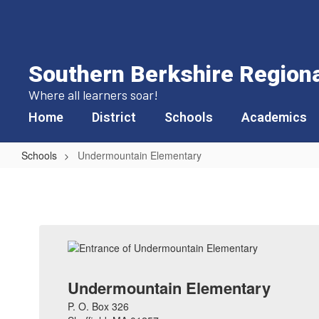
Skip
to
main
content
Southern Berkshire Regional
Where all learners soar!
Home
District
Schools
Academics
Schools
Undermountain Elementary
Undermountain
Elementary
Undermountain Elementary
P. O. Box 326