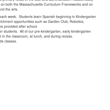
ased on both the Massachusetts Curriculum Frameworks and on
nd the arts.
ion each week. Students learn Spanish beginning in Kindergarten
richment opportunities such as Garden Club, Robotics,
re provided after school.
 students. All of our pre-kindergarten, early kindergarten
t in the classroom, at lunch, and during recess.
ade classes.