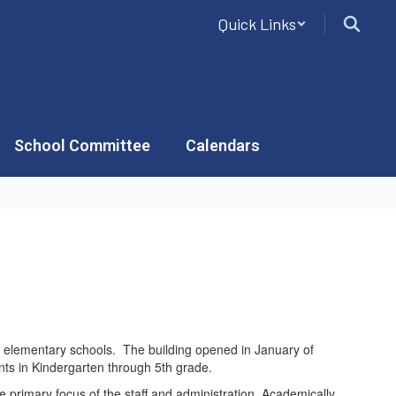
Quick Links
School Committee
Calendars
’s elementary schools. The building opened in January of
nts in Kindergarten through 5th grade.
e primary focus of the staff and administration. Academically