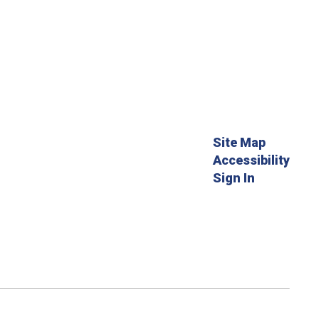
Site Map
Accessibility
Sign In