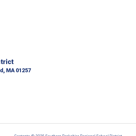
trict
ld, MA 01257