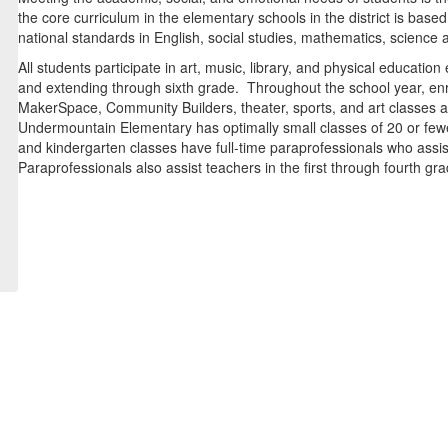
the core curriculum in the elementary schools in the district is b
national standards in English, social studies, mathematics, science a
All students participate in art, music, library, and physical educat
and extending through sixth grade. Throughout the school year, en
MakerSpace, Community Builders, theater, sports, and art classes a
Undermountain Elementary has optimally small classes of 20 or fewer
and kindergarten classes have full-time paraprofessionals who assis
Paraprofessionals also assist teachers in the first through fourth gr