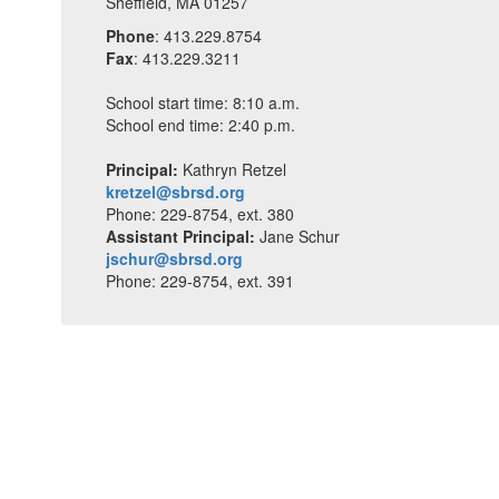
Sheffield, MA 01257
Phone
: 413.229.8754
Fax
: 413.229.3211
School start time: 8:10 a.m.
School end time: 2:40 p.m.
Principal:
Kathryn Retzel
kretzel@sbrsd.org
Phone: 229-8754, ext. 380
Assistant Principal:
Jane Schur
jschur@sbrsd.org
Phone: 229-8754, ext. 391