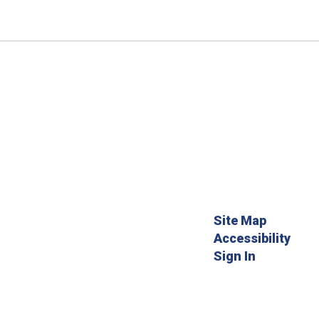
Site Map
Accessibility
Sign In