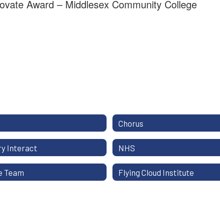
ovate Award – Middlesex Community College
Chorus
y Interact
NHS
e Team
Flying Cloud Institute