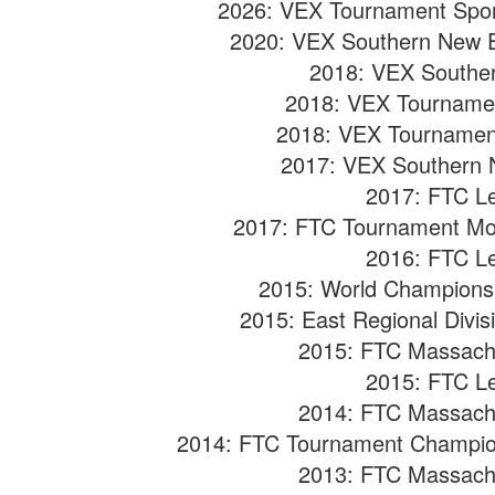
2026: VEX Tournament Spo
2020: VEX Southern New E
2018: VEX Souther
2018: VEX Tourname
2018: VEX Tournamen
2017: VEX Southern N
2017: FTC L
2017: FTC Tournament Mo
2016: FTC L
2015:
World Championshi
2015:
East Regional Divi
2015: FTC Massach
2015: FTC L
2014: FTC Massach
2014: FTC Tournament Champio
2013: FTC Massach