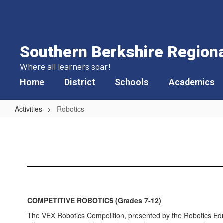
Skip
to
main
content
Southern Berkshire Regional
Where all learners soar!
Home
District
Schools
Academics
Activities
Robotics
Robotics
COMPETITIVE ROBOTICS (Grades 7-12)
The VEX Robotics Competition, presented by the Robotics Educ