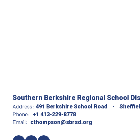
Southern Berkshire Regional School Dis
Address:
491 Berkshire School Road
Sheffie
Phone:
+1 413-229-8778
Email:
cthompson@sbrsd.org