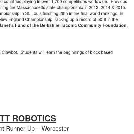
0 countries playing in over 1,700 competitions worldwide. Previous
inning the Massachusetts state championship in 2013, 2014 & 2015.
onship in St. Louis finishing 29th in the final world rankings. In
 New England Championship, racking up a record of 50-8 in the
 Janet’s Fund of the Berkshire Taconic Community Foundation.
X Clawbot. Students will learn the beginnings of block-based
ETT ROBOTICS
t Runner Up – Worcester