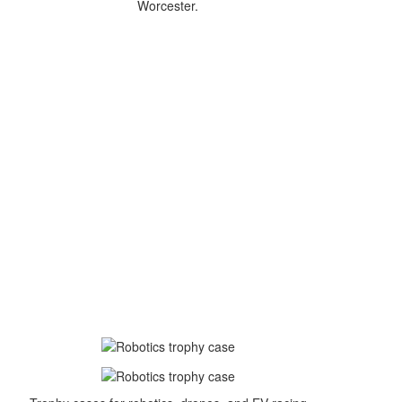
Worcester.