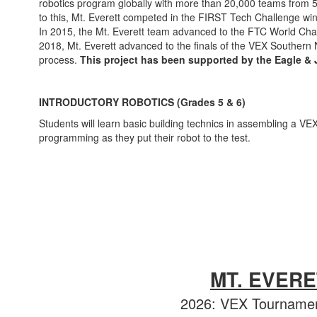
robotics program globally with more than 20,000 teams from 5
to this, Mt. Everett competed in the FIRST Tech Challenge w
In 2015, the Mt. Everett team advanced to the FTC World Champi
2018, Mt. Everett advanced to the finals of the VEX Southern
process.
This project has been supported by the Eagle &
INTRODUCTORY ROBOTICS (Grades 5 & 6)
Students will learn basic building technics in assembling a VE
programming as they put their robot to the test.
MT. EVER
2026: VEX Tournamen