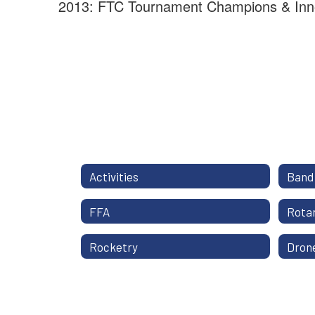
2013: FTC Tournament Champions & Inn
Activities
Band
FFA
Rotar
Rocketry
Dron