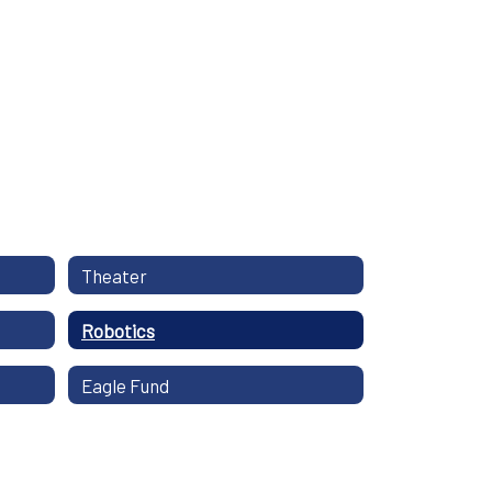
Theater
Robotics
Eagle Fund