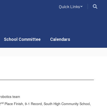
Quick Links
School Committee
Calendars
nd
2
Place Finish, 9-1 Record, South High Community School,