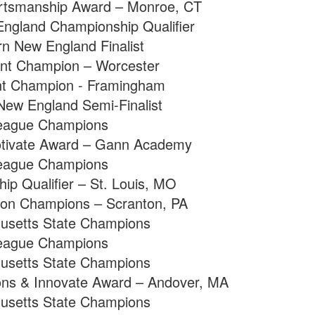
rtsmanship Award – Monroe, CT
ngland Championship Qualifier
n New England Finalist
nt Champion – Worcester
t Champion - Framingham
ew England Semi-Finalist
eague Champions
tivate Award – Gann Academy
eague Champions
p Qualifier – St. Louis, MO
sion Champions – Scranton, PA
usetts State Champions
eague Champions
usetts State Champions
ns & Innovate Award – Andover, MA
usetts State Champions