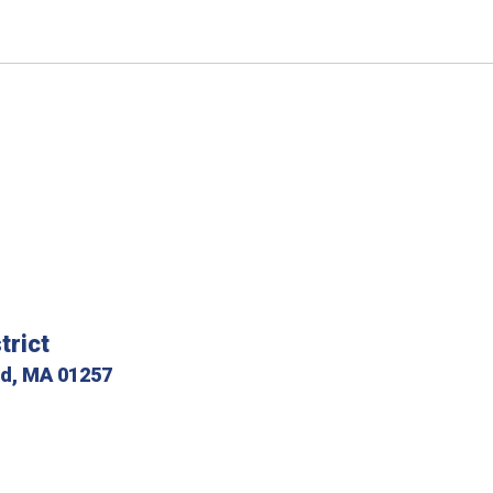
trict
ld, MA 01257