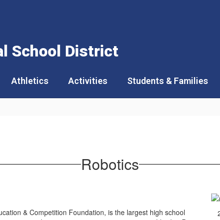
 School District
Athletics
Activities
Students & Families
Robotics
ation & Competition Foundation, is the largest high school