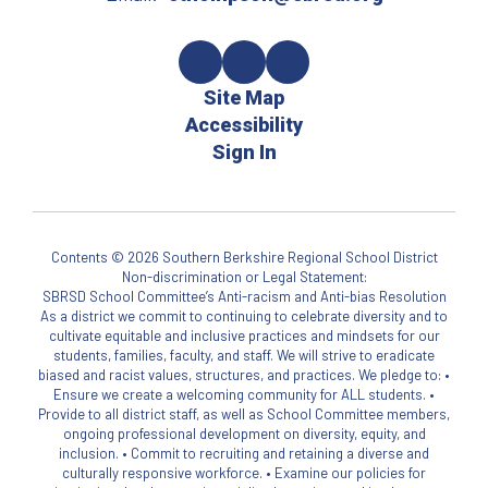
Site Map
Accessibility
Sign In
Contents © 2026 Southern Berkshire Regional School District
Non-discrimination or Legal Statement:
SBRSD School Committee’s Anti-racism and Anti-bias Resolution
As a district we commit to continuing to celebrate diversity and to
cultivate equitable and inclusive practices and mindsets for our
students, families, faculty, and staff. We will strive to eradicate
biased and racist values, structures, and practices. We pledge to: •
Ensure we create a welcoming community for ALL students. •
Provide to all district staff, as well as School Committee members,
ongoing professional development on diversity, equity, and
inclusion. • Commit to recruiting and retaining a diverse and
culturally responsive workforce. • Examine our policies for