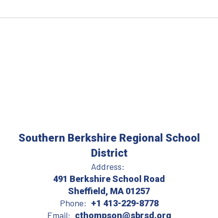
Southern Berkshire Regional School
District
Address:
491 Berkshire School Road
Sheffield, MA 01257
Phone:
+1 413-229-8778
Email:
cthompson@sbrsd.org