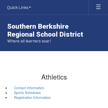
Skip
Quick Links
to
main
content
Southern Berkshire
Regional School District
Where all learners soar!
Athletics
Contact Information
Sports Schedules
Registration Information