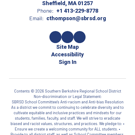
Sheffield, MA 01257
Phone:
+1 413-229-8778
Email:
cthompson@sbrsd.org
Site Map
Accessibility
Sign In
Contents © 2026 Southern Berkshire Regional School District
Non-discrimination or Legal Statement:
SBRSD School Committee’s Anti-racism and Anti-bias Resolution
As a district we commit to continuing to celebrate diversity and to
cultivate equitable and inclusive practices and mindsets for our
students, families, faculty, and staff. We will strive to eradicate
biased and racist values, structures, and practices. We pledge to: •
Ensure we create a welcoming community for ALL students. •
Provide to all district staff, as well as School Committee members,