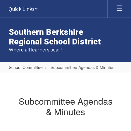
Skip
Quick Links
to
main
content
Southern Berkshire
Regional School District
Where all learners soar!
School Committee
Subcommittee Agendas & Minutes
Subcommittee
Agendas
&
Subcommittee Agendas
Minutes
& Minutes