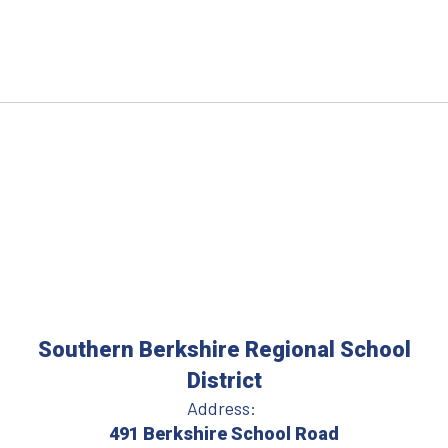
Southern Berkshire Regional School
District
Address:
491 Berkshire School Road