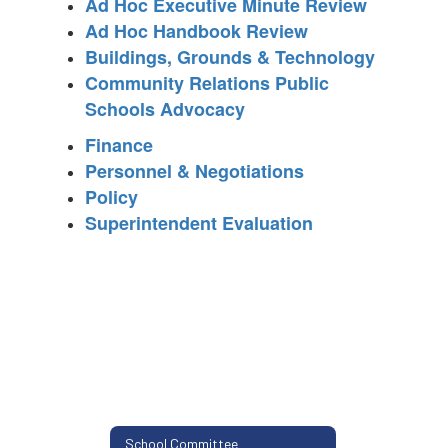
Ad Hoc Executive Minute Review
Ad Hoc Handbook Review
Buildings, Grounds & Technology
Community Relations Public
Schools Advocacy
Finance
Personnel & Negotiations
Policy
Superintendent Evaluation
School Committee