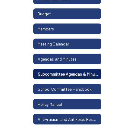
Budget
Members
Meeting Calendar
Agendas and Minutes
Subcommittee Agendas & Minutes
School Committee Handbook
Policy Manual
Anti-racism and Anti-bias Resolution