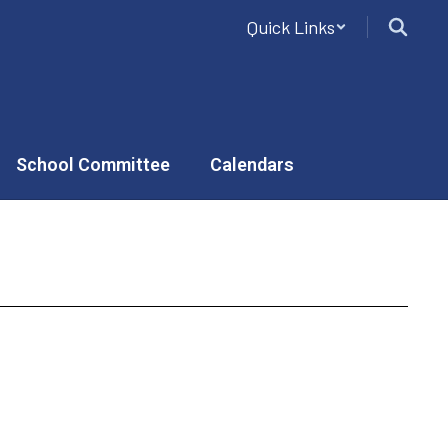
Quick Links
School Committee
Calendars