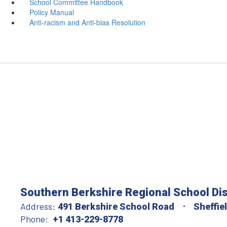
School Committee Handbook
Policy Manual
Anti-racism and Anti-bias Resolution
Southern Berkshire Regional School Dis
Address:
491 Berkshire School Road
Sheffie
Phone:
+1 413-229-8778