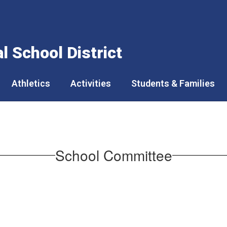
 School District
Athletics
Activities
Students & Families
School Committee