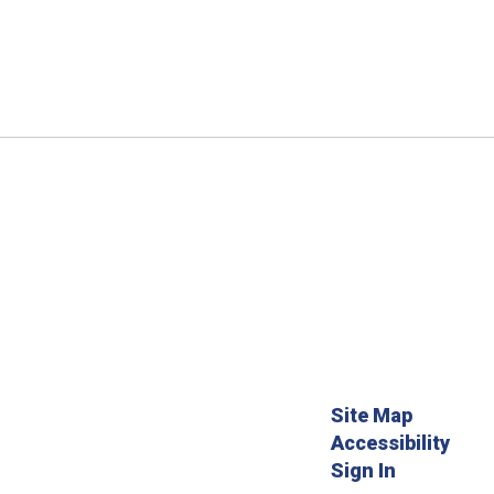
Site Map
Accessibility
Sign In