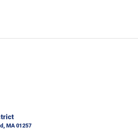
trict
ld, MA 01257