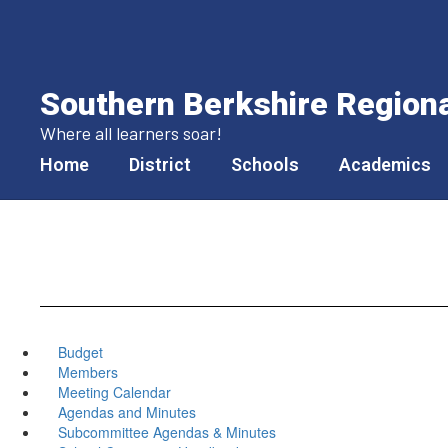
Skip
to
main
content
Southern Berkshire Regional
Where all learners soar!
Home
District
Schools
Academics
Budget
Members
Meeting Calendar
Agendas and Minutes
Subcommittee Agendas & Minutes