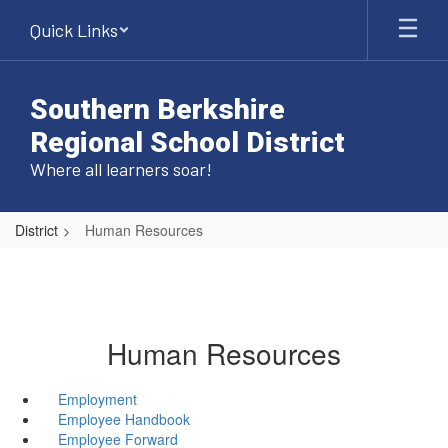
Skip
Quick Links
to
main
content
Southern Berkshire
Regional School District
Where all learners soar!
District
Human Resources
Human Resources
Employment
Employee Handbook
Employee Forward