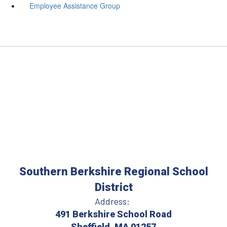
Employee Assistance Group
Southern Berkshire Regional School
District
Address:
491 Berkshire School Road
Sheffield, MA 01257