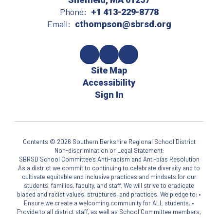
Phone:
+1 413-229-8778
Email:
cthompson@sbrsd.org
Site Map
Accessibility
Sign In
Contents © 2026 Southern Berkshire Regional School District
Non-discrimination or Legal Statement:
SBRSD School Committee’s Anti-racism and Anti-bias Resolution
As a district we commit to continuing to celebrate diversity and to
cultivate equitable and inclusive practices and mindsets for our
students, families, faculty, and staff. We will strive to eradicate
biased and racist values, structures, and practices. We pledge to: •
Ensure we create a welcoming community for ALL students. •
Provide to all district staff, as well as School Committee members,