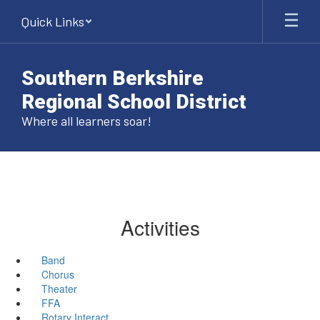
Skip
Quick Links
to
main
content
Southern Berkshire
Regional School District
Where all learners soar!
Activities
Band
Chorus
Theater
FFA
Rotary Interact