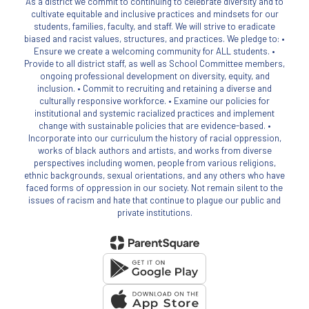
As a district we commit to continuing to celebrate diversity and to
cultivate equitable and inclusive practices and mindsets for our
students, families, faculty, and staff. We will strive to eradicate
biased and racist values, structures, and practices. We pledge to: •
Ensure we create a welcoming community for ALL students. •
Provide to all district staff, as well as School Committee members,
ongoing professional development on diversity, equity, and
inclusion. • Commit to recruiting and retaining a diverse and
culturally responsive workforce. • Examine our policies for
institutional and systemic racialized practices and implement
change with sustainable policies that are evidence-based. •
Incorporate into our curriculum the history of racial oppression,
works of black authors and artists, and works from diverse
perspectives including women, people from various religions,
ethnic backgrounds, sexual orientations, and any others who have
faced forms of oppression in our society. Not remain silent to the
issues of racism and hate that continue to plague our public and
private institutions.