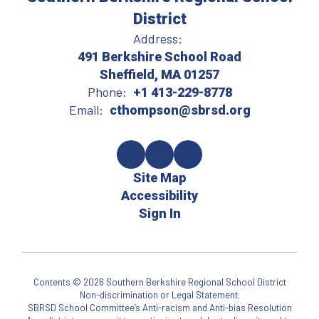
District
Address:
491 Berkshire School Road
Sheffield, MA 01257
Phone:
+1 413-229-8778
Email:
cthompson@sbrsd.org
Site Map
Accessibility
Sign In
Contents © 2026 Southern Berkshire Regional School District
Non-discrimination or Legal Statement:
SBRSD School Committee’s Anti-racism and Anti-bias Resolution