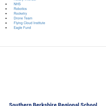
NHS
Robotics
Rocketry
Drone Team
Flying Cloud Institute
Eagle Fund
Southern Berkshire Regional School