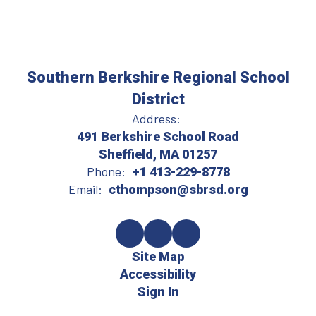
Southern Berkshire Regional School
District
Address:
491 Berkshire School Road
Sheffield, MA 01257
Phone:
+1 413-229-8778
Email:
cthompson@sbrsd.org
Site Map
Accessibility
Sign In