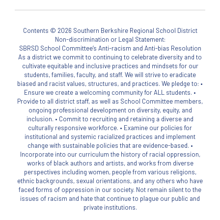
Contents © 2026 Southern Berkshire Regional School District
Non-discrimination or Legal Statement:
SBRSD School Committee’s Anti-racism and Anti-bias Resolution
As a district we commit to continuing to celebrate diversity and to
cultivate equitable and inclusive practices and mindsets for our
students, families, faculty, and staff. We will strive to eradicate
biased and racist values, structures, and practices. We pledge to: •
Ensure we create a welcoming community for ALL students. •
Provide to all district staff, as well as School Committee members,
ongoing professional development on diversity, equity, and
inclusion. • Commit to recruiting and retaining a diverse and
culturally responsive workforce. • Examine our policies for
institutional and systemic racialized practices and implement
change with sustainable policies that are evidence-based. •
Incorporate into our curriculum the history of racial oppression,
works of black authors and artists, and works from diverse
perspectives including women, people from various religions,
ethnic backgrounds, sexual orientations, and any others who have
faced forms of oppression in our society. Not remain silent to the
issues of racism and hate that continue to plague our public and
private institutions.