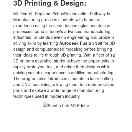
3D Printing & Design:
Mt. Everett Regional School's Innovation Pathway in
Manufacturing provides students with hands-on
experience using the same technologies and design
processes found in today's advanced manufacturing
industries. Students develop engineering and problem-
solving skills by learning
Autodesk Fusion 360
for 3D
design and computer-aided modeling before bringing
their ideas to life through 3D printing. With a fleet of 12
3D printers available, students have the opportunity to
rapidly prototype, test, and refine their designs while
gaining valuable experience in additive manufacturing.
The program also introduces students to laser cutting
and CNC machining, allowing them to create precision
parts and explore a wide range of manufacturing
techniques used in modern industry.