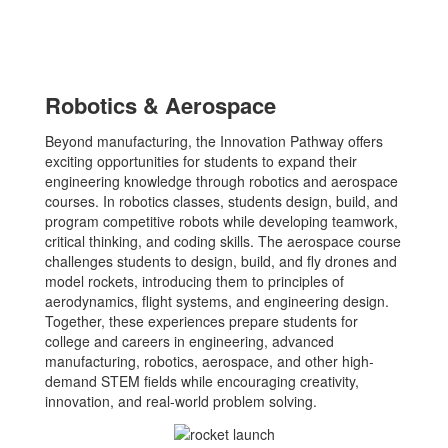
Robotics & Aerospace
Beyond manufacturing, the Innovation Pathway offers
exciting opportunities for students to expand their
engineering knowledge through robotics and aerospace
courses. In robotics classes, students design, build, and
program competitive robots while developing teamwork,
critical thinking, and coding skills. The aerospace course
challenges students to design, build, and fly drones and
model rockets, introducing them to principles of
aerodynamics, flight systems, and engineering design.
Together, these experiences prepare students for
college and careers in engineering, advanced
manufacturing, robotics, aerospace, and other high-
demand STEM fields while encouraging creativity,
innovation, and real-world problem solving.