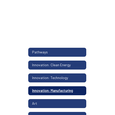
Pathways
Innovation: Clean Energy
Innovation: Technology
Innovation: Manufacturing
Art