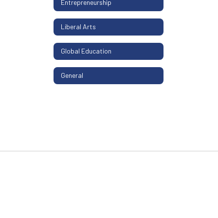
Entrepreneurship
Liberal Arts
Global Education
General