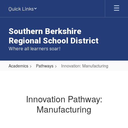
Skip
Quick Links
to
main
content
Southern Berkshire
Regional School District
Where all learners soar!
Academics
Pathways
Innovation: Manufacturing
Innovation:
Manufacturing
Innovation Pathway:
Manufacturing