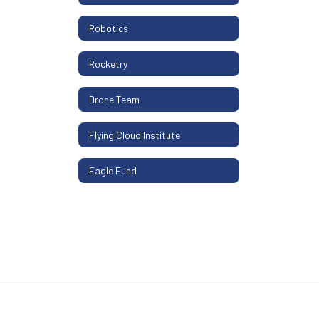
Robotics
Rocketry
Drone Team
Flying Cloud Institute
Eagle Fund