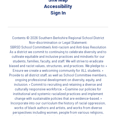
Accessibility
Sign In
Contents © 2026 Southern Berkshire Regional School District
Non-discrimination or Legal Statement:
SBRSD School Committee’s Anti-racism and Anti-bias Resolution
As a district we commit to continuing to celebrate diversity and to
cultivate equitable and inclusive practices and mindsets for our
students, families, faculty, and staff. We will strive to eradicate
biased and racist values, structures, and practices. We pledge to: •
Ensure we create a welcoming community for ALL students. •
Provide to all district staff, as well as School Committee members,
ongoing professional development on diversity, equity, and
inclusion. • Commit to recruiting and retaining a diverse and
culturally responsive workforce. • Examine our policies for
institutional and systemic racialized practices and implement
change with sustainable policies that are evidence-based. •
Incorporate into our curriculum the history of racial oppression,
works of black authors and artists, and works from diverse
perspectives including women, people from various religions,