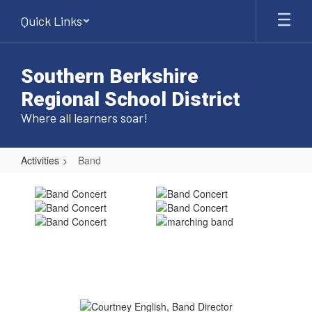
Skip
Quick Links
to
main
content
Southern Berkshire
Regional School District
Where all learners soar!
Activities
Band
Band