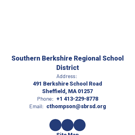
Southern Berkshire Regional School
District
Address:
491 Berkshire School Road
Sheffield, MA 01257
Phone:
+1 413-229-8778
Email:
cthompson@sbrsd.org
Site Map