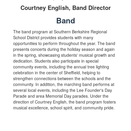
Courtney English, Band Director
Band
The band program at Southern Berkshire Regional
School District provides students with many
opportunities to perform throughout the year. The band
presents concerts during the holiday season and again
in the spring, showcasing students' musical growth and
dedication. Students also participate in special
community events, including the annual tree lighting
celebration in the center of Sheffield, helping to
strengthen connections between the schools and the
community. In addition, the marching band performs at
several local events, including the Lee Founder's Day
Parade and area Memorial Day parades. Under the
direction of Courtney English, the band program fosters
musical excellence, school spirit, and community pride.