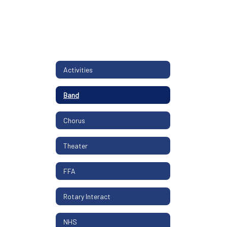
Activities
Band
Chorus
Theater
FFA
Rotary Interact
NHS