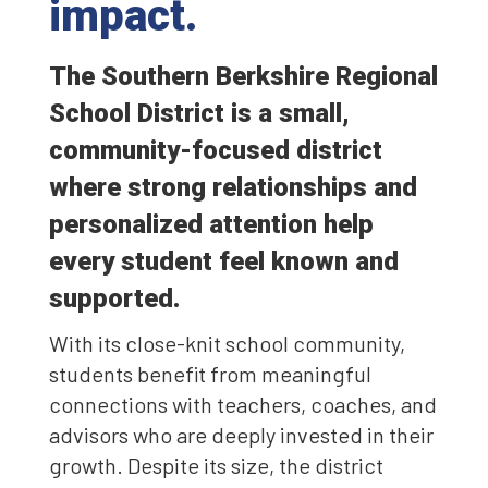
impact.
The Southern Berkshire Regional
School District is a small,
community-focused district
where strong relationships and
personalized attention help
every student feel known and
supported.
With its close-knit school community,
students benefit from meaningful
connections with teachers, coaches, and
advisors who are deeply invested in their
growth. Despite its size, the district