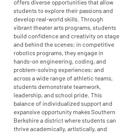
offers diverse opportunities that allow
students to explore their passions and
develop real-world skills. Through
vibrant theater arts programs, students
build confidence and creativity on stage
and behind the scenes; in competitive
robotics programs, they engage in
hands-on engineering, coding, and
problem-solving experiences; and
across a wide range of athletic teams,
students demonstrate teamwork,
leadership, and school pride. This
balance of individualized support and
expansive opportunity makes Southern
Berkshire a district where students can
thrive academically, artistically, and