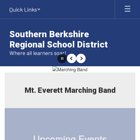
Skip
Quick Links
to
main
content
Southern Berkshire
Regional School District
Where all learners soar!
Pause
Previous
Next
Homepage
Mt. Everett Marching Band
Upcoming Events