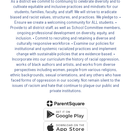
As a district we commit to continuing to celebrate diversity and to
cultivate equitable and inclusive practices and mindsets for our
students, families, faculty, and staff. We will strive to eradicate
biased and racist values, structures, and practices. We pledge to: •
Ensure we create a welcoming community for ALL students. •
Provide to all district staff, as well as School Committee members,
ongoing professional development on diversity, equity, and
inclusion. • Commit to recruiting and retaining a diverse and
culturally responsive workforce. • Examine our policies for
institutional and systemic racialized practices and implement
change with sustainable policies that are evidence-based. •
Incorporate into our curriculum the history of racial oppression,
works of black authors and artists, and works from diverse
perspectives including women, people from various religions,
ethnic backgrounds, sexual orientations, and any others who have
faced forms of oppression in our society. Not remain silent to the
issues of racism and hate that continue to plague our public and
private institutions.