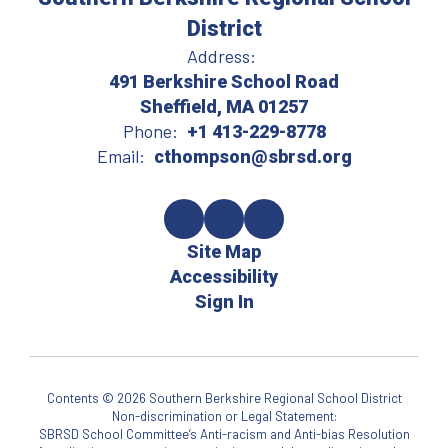
District
Address:
491 Berkshire School Road
Sheffield, MA 01257
Phone:
+1 413-229-8778
Email:
cthompson@sbrsd.org
Site Map
Accessibility
Sign In
Contents © 2026 Southern Berkshire Regional School District
Non-discrimination or Legal Statement:
SBRSD School Committee’s Anti-racism and Anti-bias Resolution