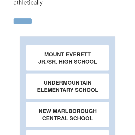
athletically
MOUNT EVERETT
JR./SR. HIGH SCHOOL
UNDERMOUNTAIN
ELEMENTARY SCHOOL
NEW MARLBOROUGH
CENTRAL SCHOOL