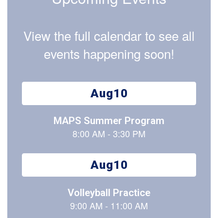
View the full calendar to see all
events happening soon!
Contains
15
slides.
Use
the
next
and
previous
buttons
to
navigate.