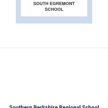
SOUTH EGREMONT
SCHOOL
Southern Berkshire Regional School