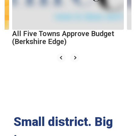
previous
buttons
to
navigate.
All Five Towns Approve Budget
(Berkshire Edge)
Small district. Big